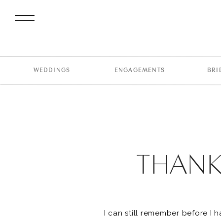
WEDDINGS
ENGAGEMENTS
BRI
THANK 
I can still remember before I