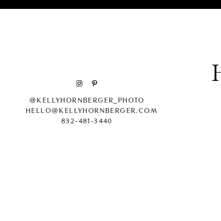
@KELLYHORNBERGER_PHOTO
HELLO@KELLYHORNBERGER.COM
832-481-3440