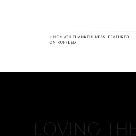
«
NOV 9TH THANKFULNESS: FEATURED
ON RUFFLED
LOVING TH