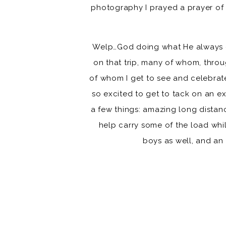
photography I prayed a prayer of 
Welp…God doing what He always d
on that trip, many of whom, thro
of whom I get to see and celebrat
so excited to get to tack on an e
a few things: amazing long dista
help carry some of the load whi
boys as well, and an