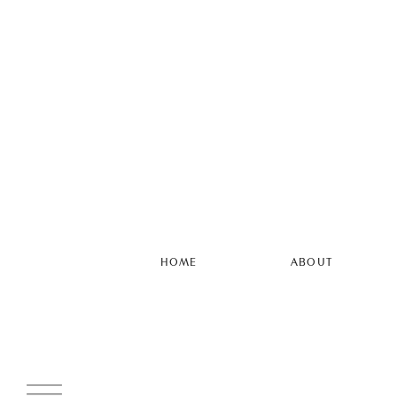
HOME
ABOUT