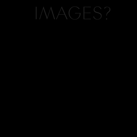
IMAGES?
Hi, I'm Kelly, the vision and camera behind
Kelly Hornberger Photography. If you like
what you see on this blog, chances are, we
should collaborate. Click here to contact us.
INQUIRE