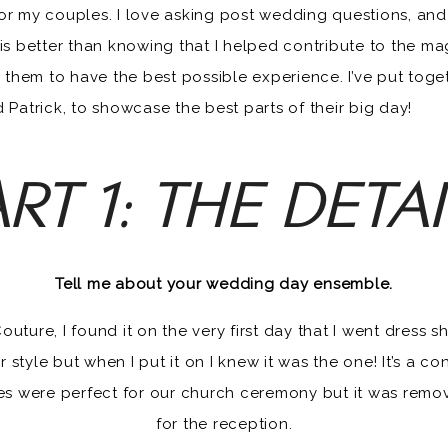
PATRICK DARBY
or my couples. I love asking post wedding questions, and l
 is better than knowing that I helped contribute to the ma
them to have the best possible experience. I’ve put tog
 Patrick, to showcase the best parts of their big day!
RT 1: THE DETA
Tell me about your wedding day ensemble.
ure, I found it on the very first day that I went dress sho
r style but when I put it on I knew it was the one! It’s a 
es were perfect for our church ceremony but it was remov
for the reception.