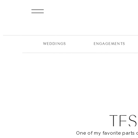
WEDDINGS
ENGAGEMENTS
TES
One of my favorite parts 