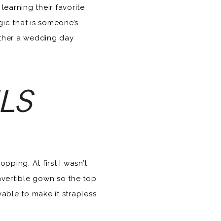
earning their favorite
gic that is someone’s
ether a wedding day
ILS
pping. At first I wasn’t
convertible gown so the top
able to make it strapless