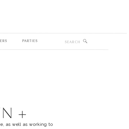
Search
ERS
PARTIES
for:
EN +
e, as well as working to