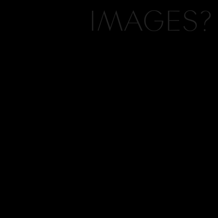
IMAGES?
Wha
One of my favorite detail
Hi, I'm Kelly, the vision and camera 
whole room together! I h
Kelly Hornberger Photography. If yo
a tour of Houston Countr
what you see on this blog, chances ar
should collaborate. Click here to cont
What
INQUIRE
We had both a brides an