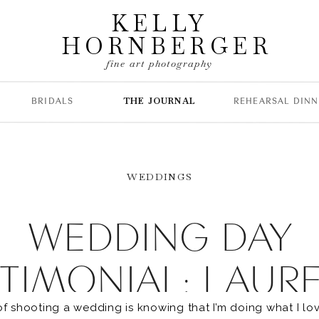
KELLY
HORNBERGER
fine art photography
BRIDALS
THE JOURNAL
REHEARSAL DINN
WEDDINGS
WEDDING DAY
TIMONIAL: LAUR
of shooting a wedding is knowing that I’m doing what I lov