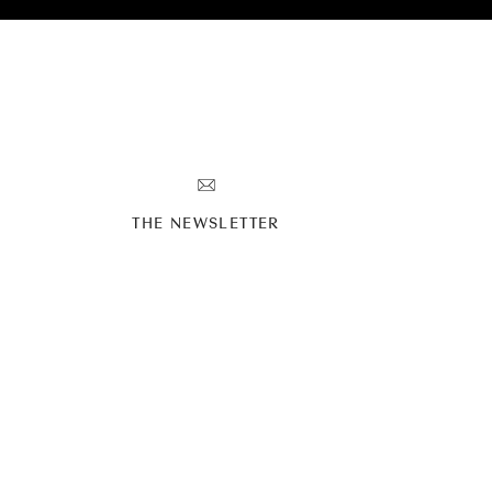
g in the shape of a shark!
’s personality and love of
Y
THE NEWSLETTER
t do a first look because
onal but seeing his love
eeling.