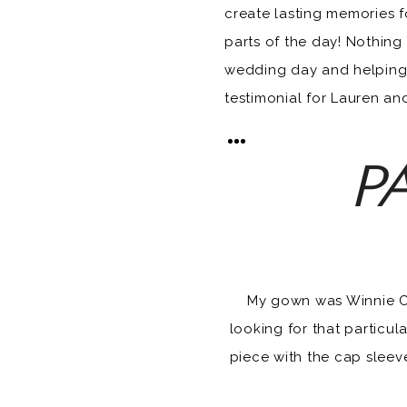
create lasting memories f
parts of the day! Nothing
wedding day and helping 
testimonial for Lauren and
PA
My gown was Winnie Cout
looking for that particula
piece with the cap sleev