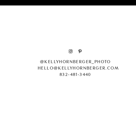
Patrick’s cake was a litt
Probably one of the most 
@KELLYHORNBERGER_PHOTO
HELLO@KELLYHORNBERGER.COM
832-481-3440
The first was walking do
we wanted that moment t
from m