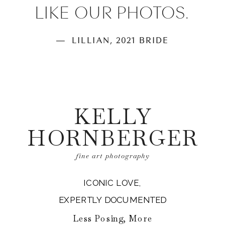
LIKE OUR PHOTOS.
— LILLIAN, 2021 BRIDE
KELLY
HORNBERGER
fine art photography
ICONIC LOVE,
EXPERTLY DOCUMENTED
Less Posing, More