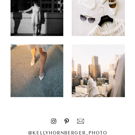
@KELLYHORNBERGER_PHOTO