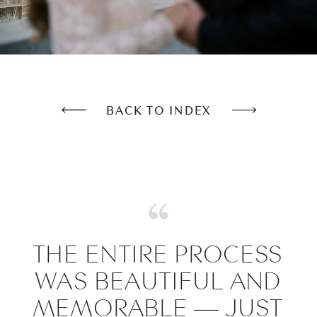
BACK TO INDEX
THE ENTIRE PROCESS
WAS BEAUTIFUL AND
MEMORABLE — JUST