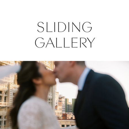
SLIDING
GALLERY