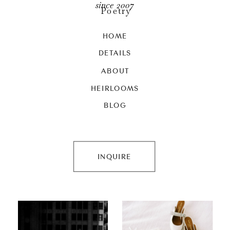
since 2007
Poetry
HOME
DETAILS
ABOUT
HEIRLOOMS
BLOG
INQUIRE